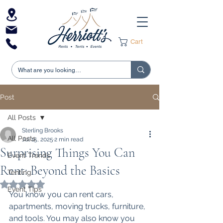
Cart
Post
All Posts
Sterling Brooks
All Posts
Jul 15, 2025
2 min read
Surprising Things You Can
Event Trends
Rent: Beyond the Basics
Tenting
Rated NaN out of 5 stars.
Event Tips
You know you can rent cars, 
apartments, moving trucks, furniture, 
and tools. You may also know you 