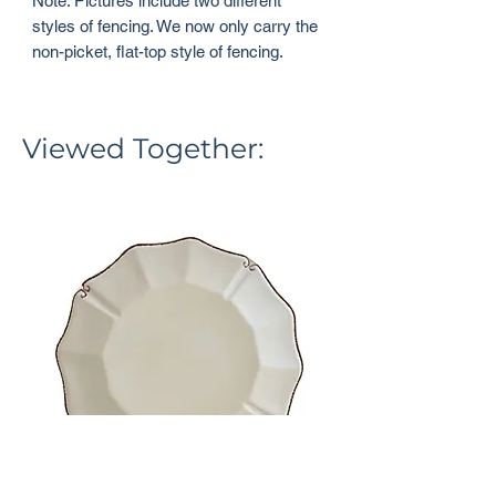
Note: Pictures include two different
styles of fencing. We now only carry the
non-picket, flat-top style of fencing.
Viewed Together: