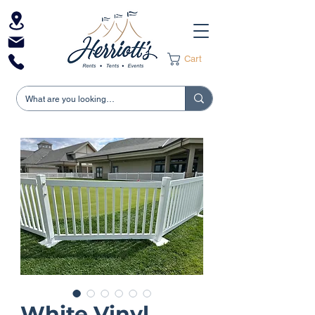
Cart
White Vinyl