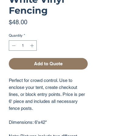
Fencing
Price
$48.00
Quantity
*
Add to Quote
Perfect for crowd control. Use to
enclose your tent, create checkout
lines, or block entry points. Price is per
6' piece and includes all necessary
fence posts.
Dimensions: 6'x42"