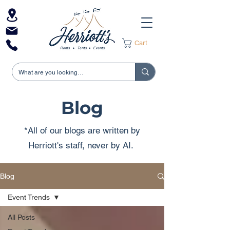
Cart
Blog
*All of our blogs are written by
Herriott's staff, never by AI.
Blog
Event Trends
All Posts