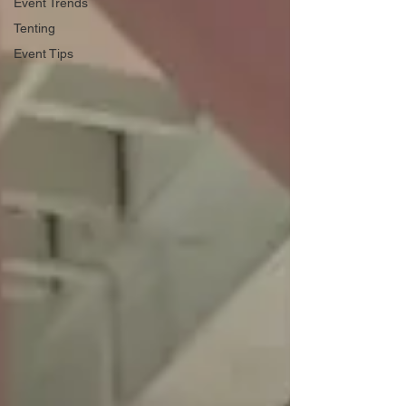
Event Trends
Tenting
Event Tips