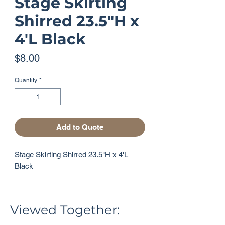
Stage Skirting
Shirred 23.5"H x
4'L Black
Price
$8.00
Quantity
*
Add to Quote
Stage Skirting Shirred 23.5"H x 4'L 
Black
Viewed Together: