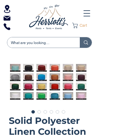
Cart
Solid Polyester
Linen Collection