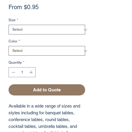
Sale
From
$0.95
Price
Size
*
Color
*
Quantity
*
Add to Quote
Available in a wide range of sizes and
styles including for banquet tables,
conference tables, round tables,
cocktail tables, umbrella tables, and