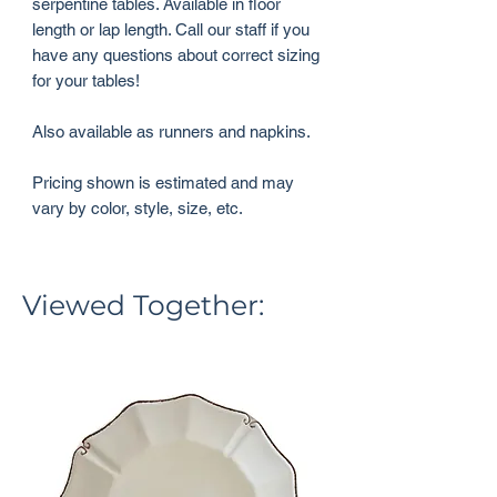
serpentine tables. Available in floor
length or lap length. Call our staff if you
have any questions about correct sizing
for your tables!
Also available as runners and napkins.
Pricing shown is estimated and may
vary by color, style, size, etc.
Viewed Together: