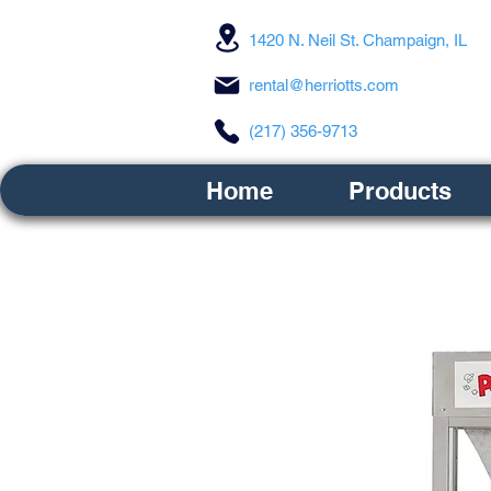
1420 N. Neil St. Champaign, IL
rental@herriotts.com
(217) 356-9713
Home
Products