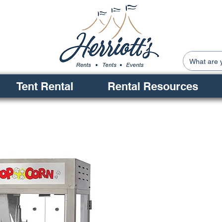
Tent Rental
Rental Resources