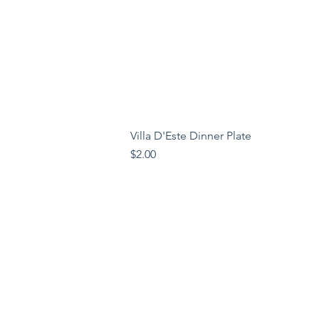
Villa D'Este Dinner Plate
Price
$2.00