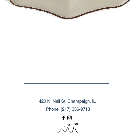
1420 N. Neil St. Champaign, IL
Phone: (217) 356-9713