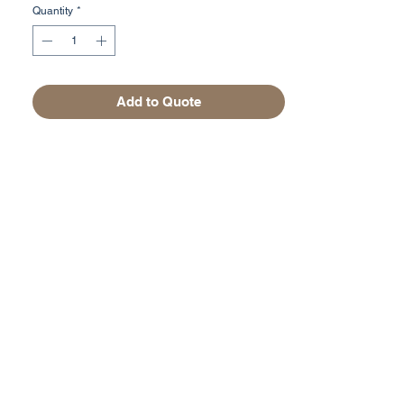
Quantity
*
Add to Quote