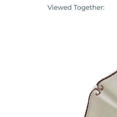
Viewed Together: