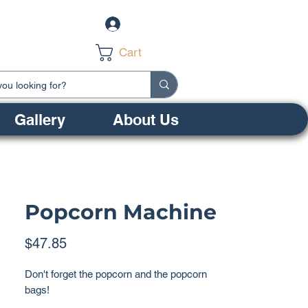
Log In
Cart
Gallery
About Us
Popcorn Machine
Price
$47.85
Don't forget the popcorn and the popcorn
bags!