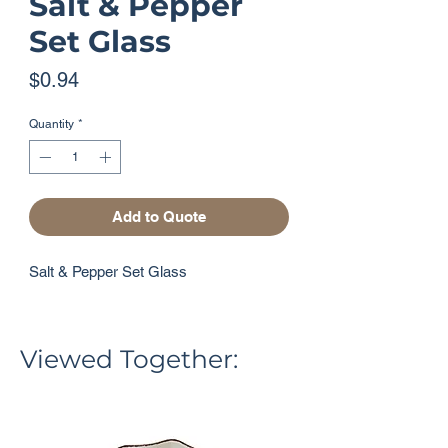
Salt & Pepper
Set Glass
Price
$0.94
Quantity
*
Add to Quote
Salt & Pepper Set Glass
Viewed Together: