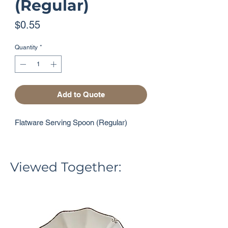
(Regular)
Price
$0.55
Quantity
*
Add to Quote
Flatware Serving Spoon (Regular)
Viewed Together: