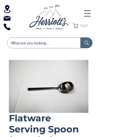
Cart
Flatware
Serving Spoon