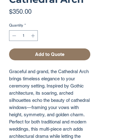
Price
$350.00
Quantity
*
Add to Quote
Graceful and grand, the Cathedral Arch
brings timeless elegance to your
ceremony setting. Inspired by Gothic
architecture, its soaring, arched
silhouettes echo the beauty of cathedral
windows—framing your vows with
height, symmetry, and golden charm.
Perfect for both traditional and modern
weddings, this multi-piece arch adds
architectural drama while letting the