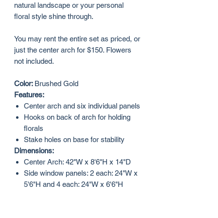
natural landscape or your personal
floral style shine through.
You may rent the entire set as priced, or
just the center arch for $150. Flowers
not included.
Color:
Brushed Gold
Features:
Center arch and six individual panels
Hooks on back of arch for holding
florals
Stake holes on base for stability
Dimensions:
Center Arch: 42"W x 8'6"H x 14"D
Side window panels: 2 each: 24"W x
5'6"H and 4 each: 24"W x 6'6"H