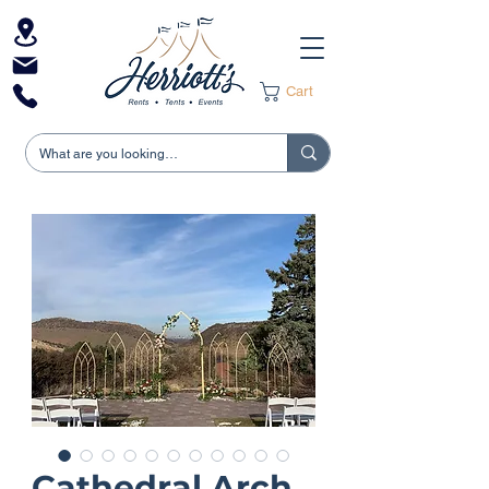
Cart
Cathedral Arch