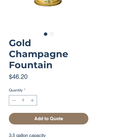
Gold
Champagne
Fountain
Price
$46.20
Quantity
*
Add to Quote
3.5 gallon capacity