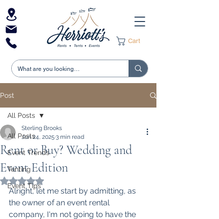
Cart
Post
All Posts
Sterling Brooks
All Posts
Jun 24, 2025
3 min read
Rent or Buy? Wedding and
Event Trends
Event Edition
Tenting
Rated NaN out of 5 stars.
Event Tips
Alright, let me start by admitting, as 
the owner of an event rental 
company, I'm not going to have the 