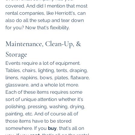
covered. And did I mention that most 
rental companies, like Herriott's, can 
also do all the setup and tear down 
for you? Now that's flexibility. 
Maintenance, Clean-Up, & 
Storage
Events require a lot of equipment. 
Tables, chairs, lighting, tents, draping, 
linens, napkins, bows, plates, flatware, 
glassware, and a whole lot more. 
Each of these items requires some 
sort of unique attention whether it's 
polishing, pressing, washing, drying, 
painting, etc. And of course all of 
those items have to be stored 
somewhere. If you 
buy
, that's all on 