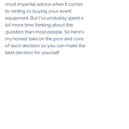
most impartial advice when it comes 
to renting vs buying your event 
equipment. But I've probably spent a 
lot more time thinking about this 
question than most people. So here's 
my honest take on the pros and cons 
of each decision so you can make the 
best decision for yourself. 