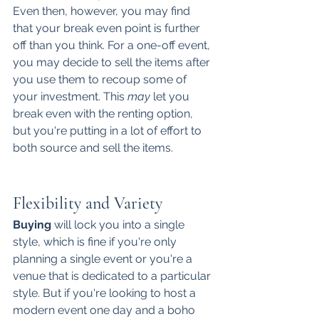
Even then, however, you may find 
that your break even point is further 
off than you think. For a one-off event, 
you may decide to sell the items after 
you use them to recoup some of 
your investment. This 
may
 let you 
break even with the renting option, 
but you're putting in a lot of effort to 
both source and sell the items. 
Flexibility and Variety
Buying
 will lock you into a single 
style, which is fine if you're only 
planning a single event or you're a 
venue that is dedicated to a particular 
style. But if you're looking to host a 
modern event one day and a boho 