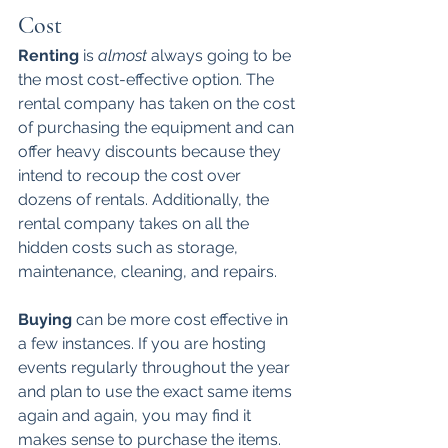
Cost
Renting 
is 
almost
 always going to be 
the most cost-effective option. The 
rental company has taken on the cost 
of purchasing the equipment and can 
offer heavy discounts because they 
intend to recoup the cost over 
dozens of rentals. Additionally, the 
rental company takes on all the 
hidden costs such as storage, 
maintenance, cleaning, and repairs. 
Buying 
can be more cost effective in 
a few instances. If you are hosting 
events regularly throughout the year 
and plan to use the exact same items 
again and again, you may find it 
makes sense to purchase the items. 