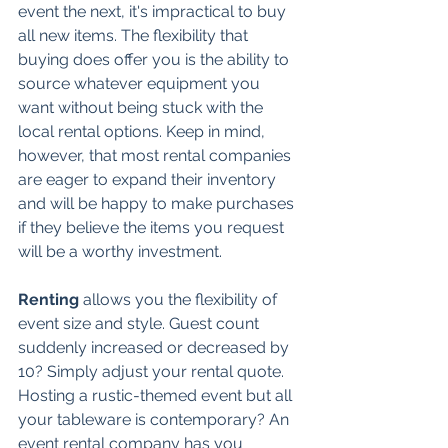
event the next, it's impractical to buy 
all new items. The flexibility that 
buying does offer you is the ability to 
source whatever equipment you 
want without being stuck with the 
local rental options. Keep in mind, 
however, that most rental companies 
are eager to expand their inventory 
and will be happy to make purchases 
if they believe the items you request 
will be a worthy investment. 
Renting 
allows you the flexibility of 
event size and style. Guest count 
suddenly increased or decreased by 
10? Simply adjust your rental quote. 
Hosting a rustic-themed event but all 
your tableware is contemporary? An 
event rental company has you 