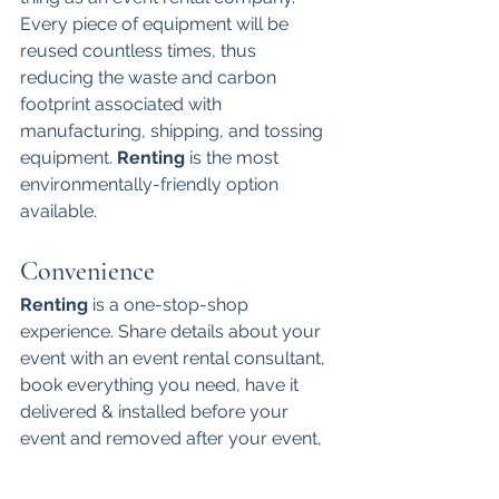
Every piece of equipment will be 
reused countless times, thus 
reducing the waste and carbon 
footprint associated with 
manufacturing, shipping, and tossing 
equipment. 
Renting 
is the most 
environmentally-friendly option 
available. 
Convenience
Renting 
is a one-stop-shop 
experience. Share details about your 
event with an event rental consultant, 
book everything you need, have it 
delivered & installed before your 
event and removed after your event, 
and be done! 