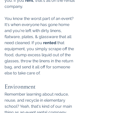
you. If you 
rent
, that's all on the rental 
company. 
You know the worst part of an event? 
It's when everyone has gone home 
and you're left with dirty linens, 
flatware, plates, & glassware that all 
need cleaned. If you 
rented 
that 
equipment, you simply scrape off the 
food, dump excess liquid out of the 
glasses, throw the linens in the return 
bag, and send it all off for someone 
else to take care of. 
Environment
Remember learning about reduce, 
reuse, and recycle in elementary 
school? Yeah, that's kind of our main 
thing as an event rental company. 