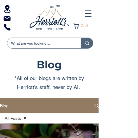
Cart
Blog
*All of our blogs are written by
Herriott's staff, never by AI.
Blog
All Posts
All Posts