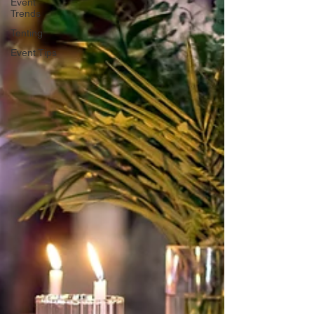
Event
Trends
Tenting
Event Tips