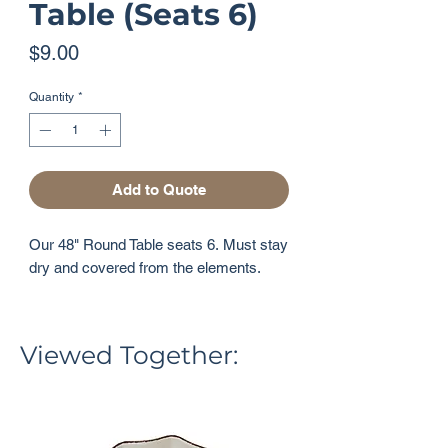
Table (Seats 6)
Price
$9.00
Quantity
*
Add to Quote
Our 48" Round Table seats 6. Must stay
dry and covered from the elements.
Viewed Together: