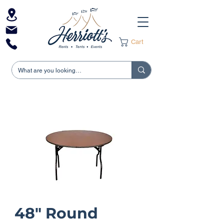
Cart
48" Round