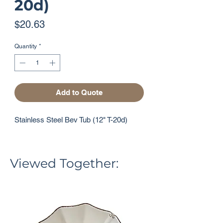
20d)
Price
$20.63
Quantity
*
Add to Quote
Stainless Steel Bev Tub (12" T-20d)
Viewed Together: