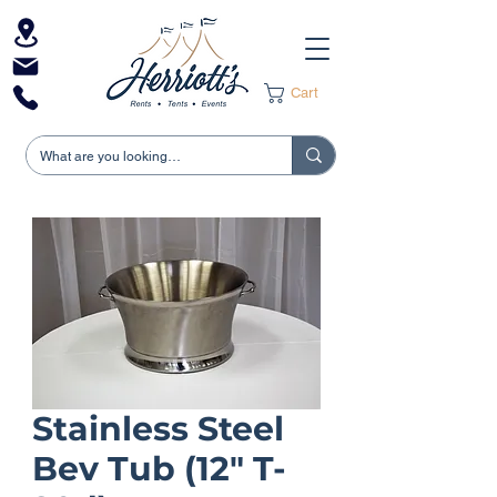
Cart
Stainless Steel
Bev Tub (12" T-