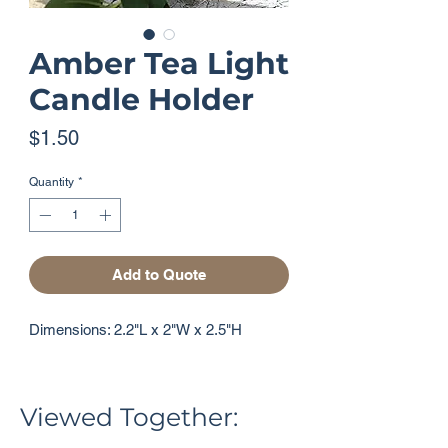
Amber Tea Light
Candle Holder
Price
$1.50
Quantity
*
Add to Quote
Dimensions: 2.2"L x 2"W x 2.5"H
Viewed Together: