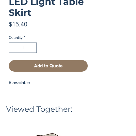
LED Light Table
Skirt
Price
$15.40
Quantity
*
Add to Quote
8 available
Viewed Together: