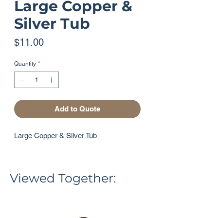
Large Copper &
Silver Tub
Price
$11.00
Quantity
*
Add to Quote
Large Copper & Silver Tub
Viewed Together: