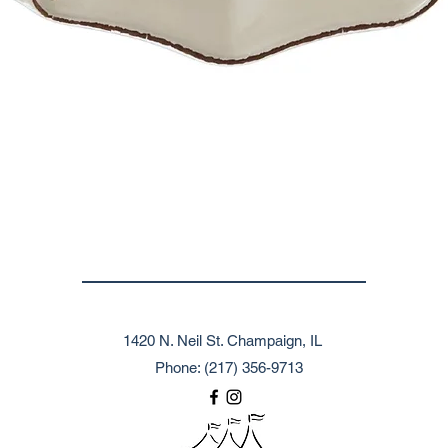
1420 N. Neil St. Champaign, IL
Phone: (217) 356-9713