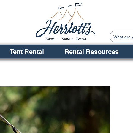
Tent Rental
Rental Resources