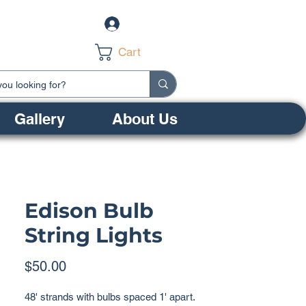
Log In
Cart
Gallery
About Us
Edison Bulb
String Lights
Price
$50.00
48' strands with bulbs spaced 1' apart.