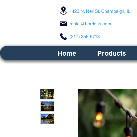
1420 N. Neil St. Champaign, IL
rental@herriotts.com
(217) 356-9713
Home
Products