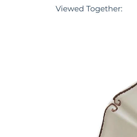
Viewed Together: