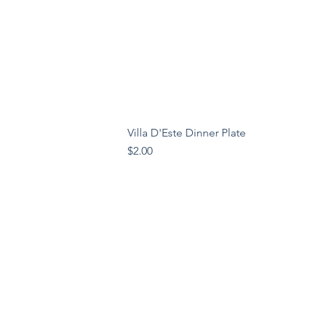
Villa D'Este Dinner Plate
Price
$2.00