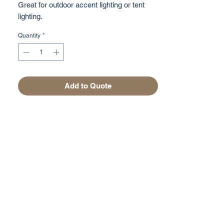
Great for outdoor accent lighting or tent
lighting.
Quantity
*
Add to Quote