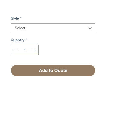
Style
*
Select
Quantity
*
Add to Quote