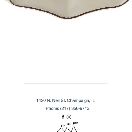
1420 N. Neil St. Champaign, IL
Phone: (217) 356-9713