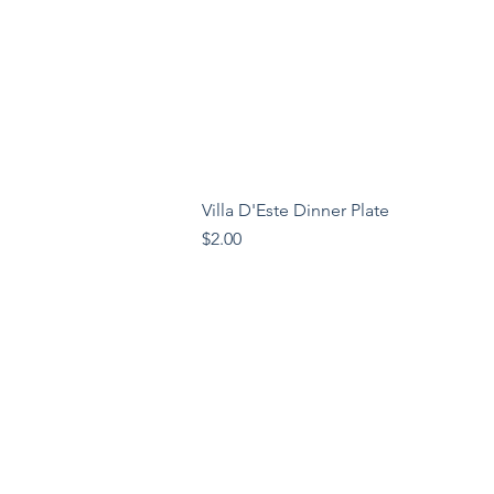
Villa D'Este Dinner Plate
Price
$2.00