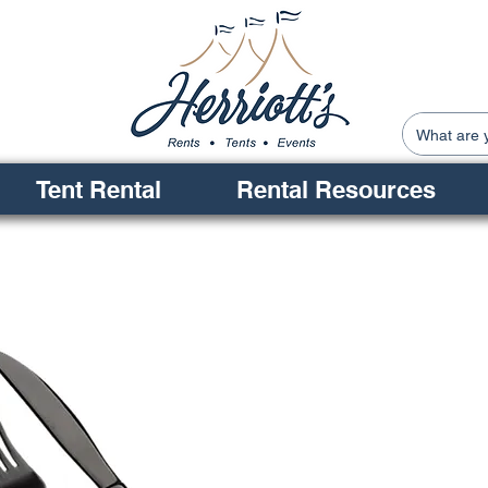
Tent Rental
Rental Resources