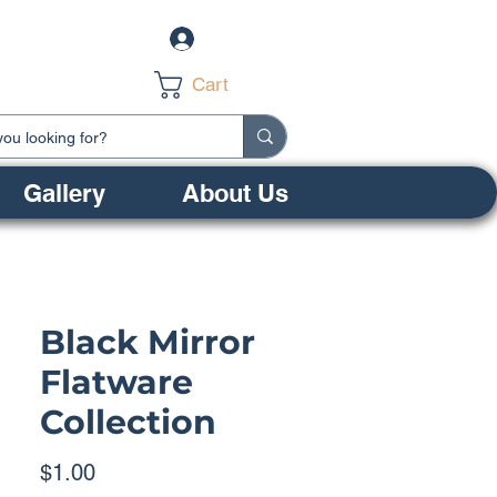
Log In
Cart
Gallery
About Us
Black Mirror
Flatware
Collection
Price
$1.00