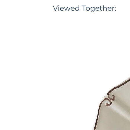
Viewed Together: