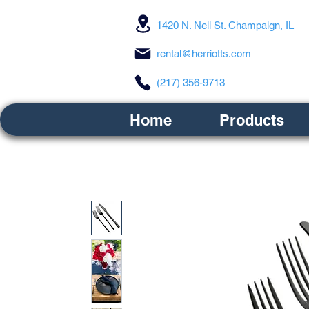
1420 N. Neil St. Champaign, IL
rental@herriotts.com
(217) 356-9713
Home
Products