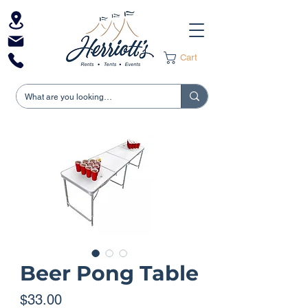
Cart
Beer Pong Table
Price
$33.00