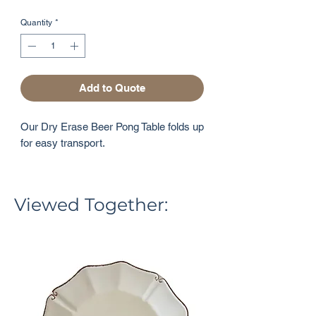
Quantity
*
Add to Quote
Our Dry Erase Beer Pong Table folds up
for easy transport.
Viewed Together: