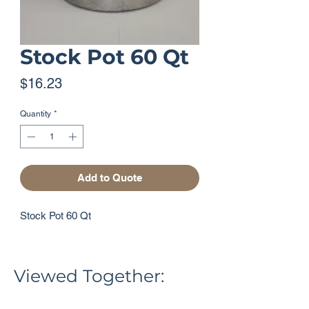
Stock Pot 60 Qt
Price
$16.23
Quantity
*
Add to Quote
Stock Pot 60 Qt
Viewed Together: