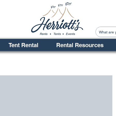
Tent Rental
Rental Resources