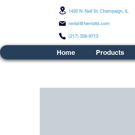
1420 N. Neil St. Champaign, IL
rental@herriotts.com
(217) 356-9713
Home
Products