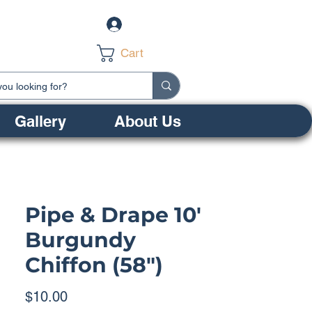
Log In
Cart
Gallery
About Us
Pipe & Drape 10'
Burgundy
Chiffon (58")
Price
$10.00