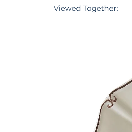
Viewed Together: