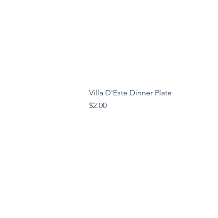
Villa D'Este Dinner Plate
Price
$2.00