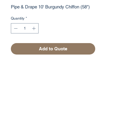
Pipe & Drape 10' Burgundy Chiffon (58")
Quantity
*
Add to Quote