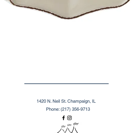
1420 N. Neil St. Champaign, IL
Phone: (217) 356-9713