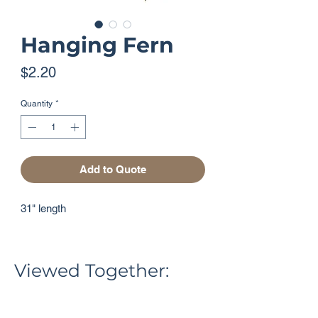
Hanging Fern
Price
$2.20
Quantity
*
Add to Quote
31" length
Viewed Together: