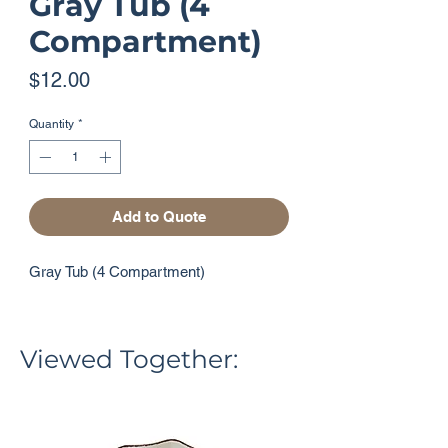
Gray Tub (4
Compartment)
Price
$12.00
Quantity
*
Add to Quote
Gray Tub (4 Compartment)
Viewed Together: