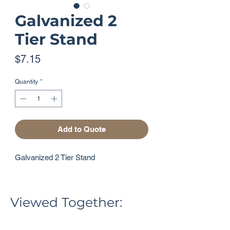
Galvanized 2
Tier Stand
Price
$7.15
Quantity
*
Add to Quote
Galvanized 2 Tier Stand
Viewed Together: