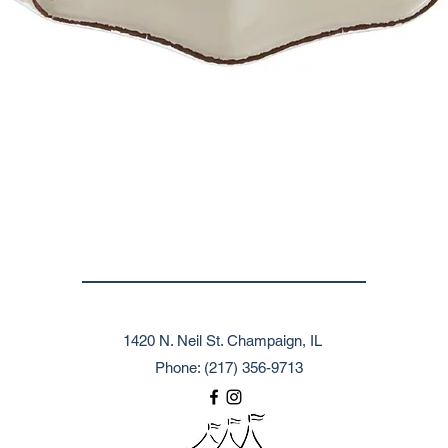
1420 N. Neil St. Champaign, IL
Phone: (217) 356-9713