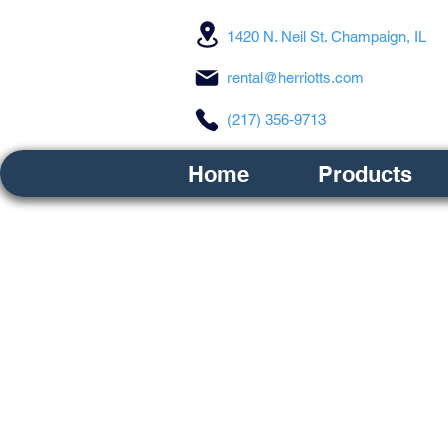
1420 N. Neil St. Champaign, IL
rental@herriotts.com
(217) 356-9713
Home
Products