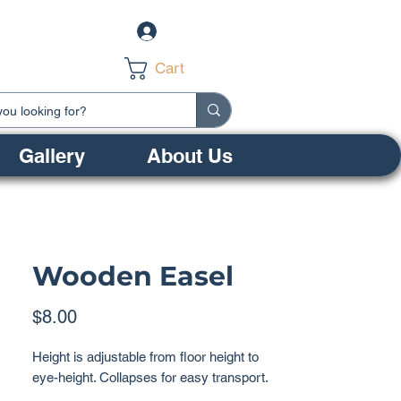
Log In
Cart
Gallery
About Us
Wooden Easel
Price
$8.00
Height is adjustable from floor height to
eye-height. Collapses for easy transport.