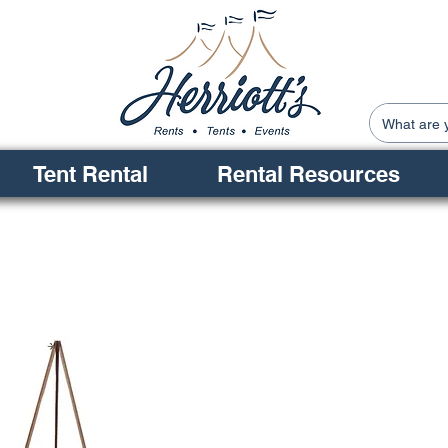
Tent Rental
Rental Resources