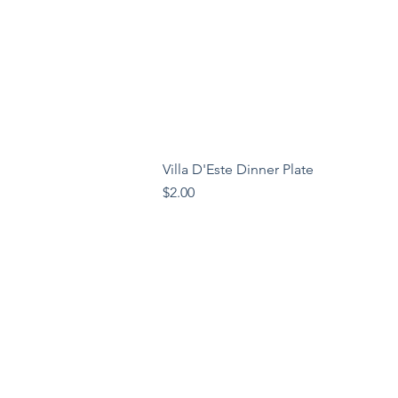
Villa D'Este Dinner Plate
Price
$2.00