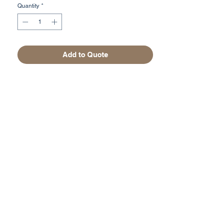
Quantity
*
Add to Quote