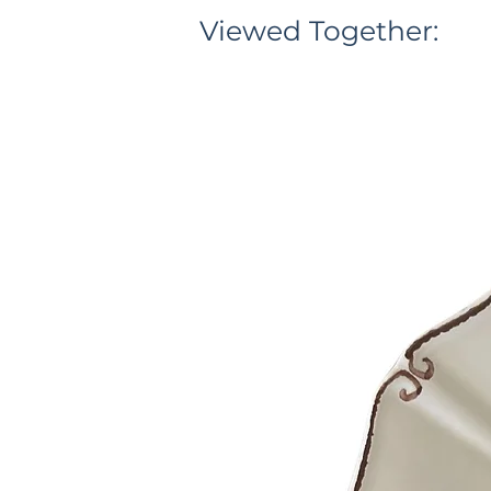
Viewed Together: