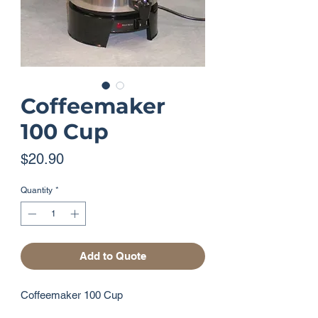
Coffeemaker
100 Cup
Price
$20.90
Quantity
*
Add to Quote
Coffeemaker 100 Cup