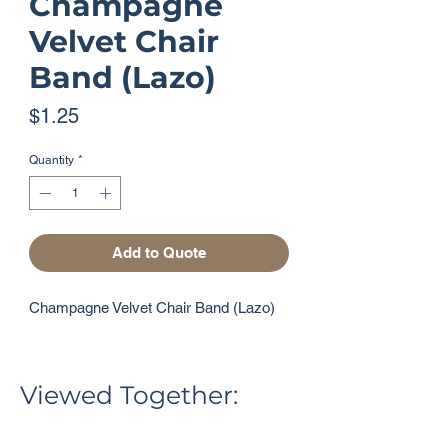
Champagne
Velvet Chair
Band (Lazo)
Price
$1.25
Quantity
*
Add to Quote
Champagne Velvet Chair Band (Lazo)
Viewed Together: