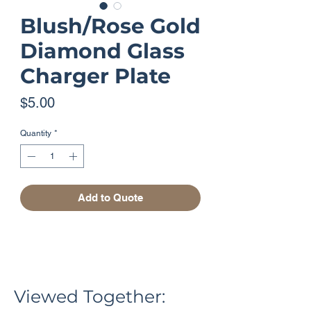
Blush/Rose Gold
Diamond Glass
Charger Plate
Price
$5.00
Quantity
*
Add to Quote
Viewed Together: