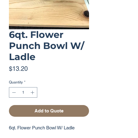
6qt. Flower
Punch Bowl W/
Ladle
Price
$13.20
Quantity
*
Add to Quote
6qt. Flower Punch Bowl W/ Ladle