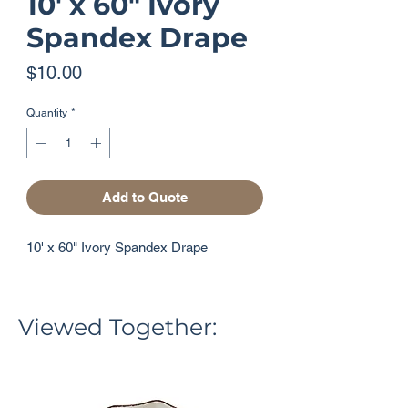
10' x 60" Ivory
Spandex Drape
Price
$10.00
Quantity
*
Add to Quote
10' x 60" Ivory Spandex Drape
Viewed Together: