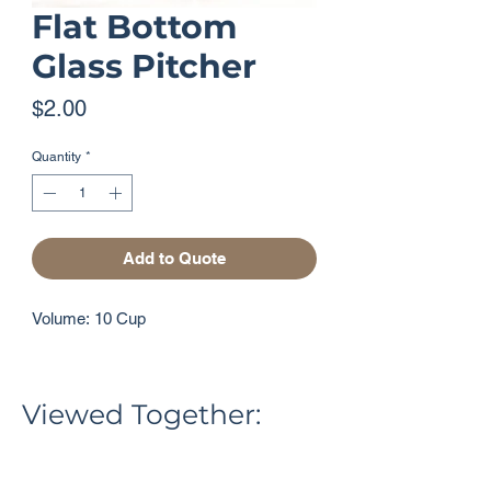
Flat Bottom
Glass Pitcher
Price
$2.00
Quantity
*
Add to Quote
Volume: 10 Cup
Viewed Together: