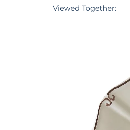
Viewed Together: