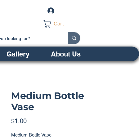
Log In
Cart
Gallery
About Us
Medium Bottle
Vase
Price
$1.00
Medium Bottle Vase