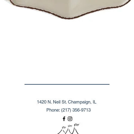
1420 N. Neil St. Champaign, IL
Phone: (217) 356-9713