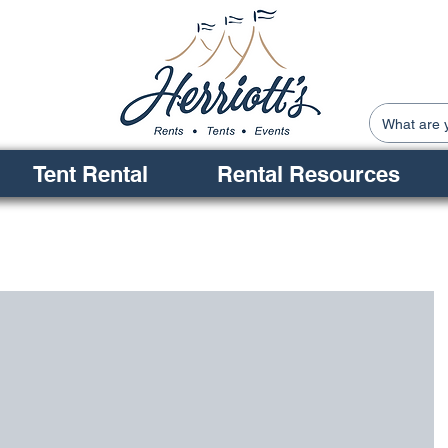
Tent Rental
Rental Resources