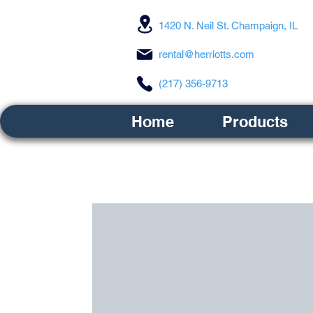
1420 N. Neil St. Champaign, IL
rental@herriotts.com
(217) 356-9713
Home
Products