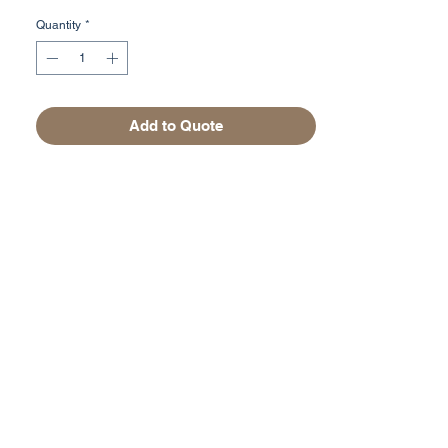
Quantity
*
Add to Quote