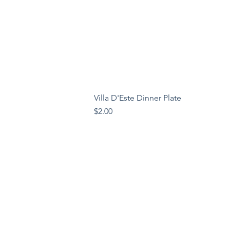
Villa D'Este Dinner Plate
Price
$2.00